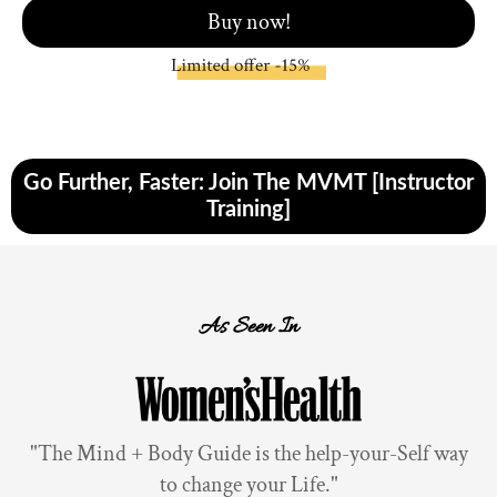
Buy now!
Go Further, Faster: Join The MVMT [Instructor
Training]
As Seen In
"The Mind + Body Guide is the help-your-Self way
to change your Life."