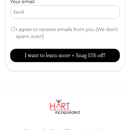
Your email
I agree to receive emails from you [We don't
spam, ever!]
I want to learn more + Snag 15% off!