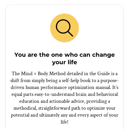
You are the one who can change
your life
The Mind + Body Method detailed in the Guide is a
shift from simply being a self-help book to a purpose-
driven human performance optimization manual. It’s
equal parts easy-to-understand brain and behavioral
education and actionable advice, providing a
methodical, straightforward path to optimize your
potential and ultimately any and every aspect of your
life!