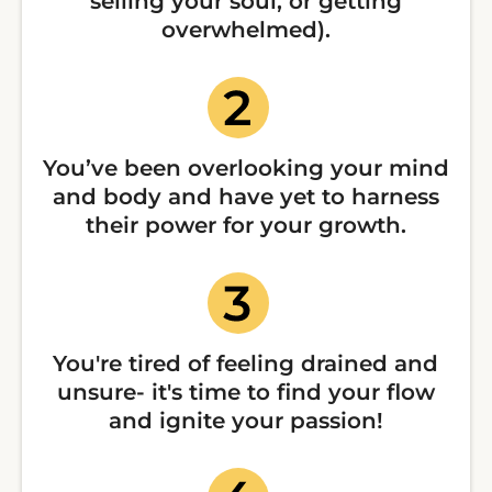
selling your soul, or getting
overwhelmed).
You’ve been overlooking your mind
and body and have yet to harness
their power for your growth.
You're tired of feeling drained and
unsure- it's time to find your flow
and ignite your passion!