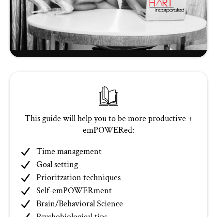
This guide will help you to be more productive +
emPOWERed:
Time management
Goal setting
Prioritzation techniques
Self-emPOWERment
Brain/Behavioral Science
Psychobiological tips