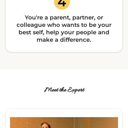
You're a parent, partner, or
colleague who wants to be your
best self, help your people and
make a difference.
Meet the Expert