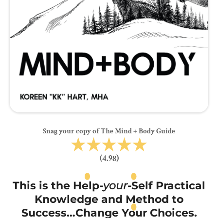
Snag your copy of The Mind + Body Guide
(4.98)
This is the Help-
your
-Self Practical
Knowledge and Method to
Success…Change Your Choices.