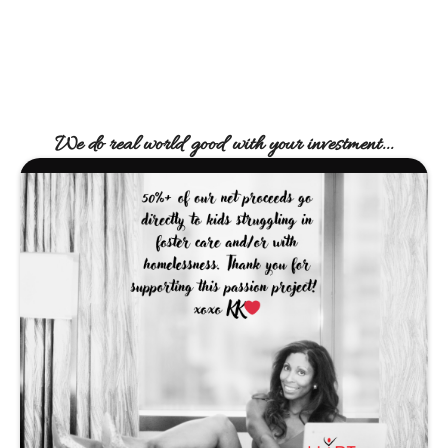
We do real world good with your investment...