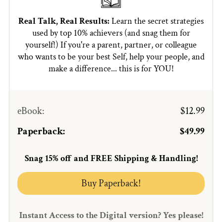
Real Talk, Real Results:
Learn the secret strategies
used by top 10% achievers (and snag them for
yourself!) If you're a parent, partner, or colleague
who wants to be your best Self, help your people, and
make a difference... this is for YOU!
eBook
:
$12.99
Paperback:
$49.99
Snag 15% off and FREE Shipping & Handling!
Buy Paperback!
Instant Access to the Digital version? Yes please!