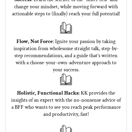
change your mindset, while moving forward with
actionable steps to (finally) reach your full potential!
Flow, Not Force
: Ignite your passion by taking
inspiration from wholesome straight talk, step-by-
step recommendations, and a guide that’s written
with a choose-your-own-adventure approach to
your success.
Holistic, Functional Hacks:
KK provides the
insights of an expert with the no-nonsense advice of
a BFF who wants to see you reach peak performance
and productivity, fast!