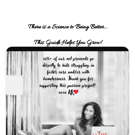
There is a Science to Being Better...
This Guide Helps You Grow!