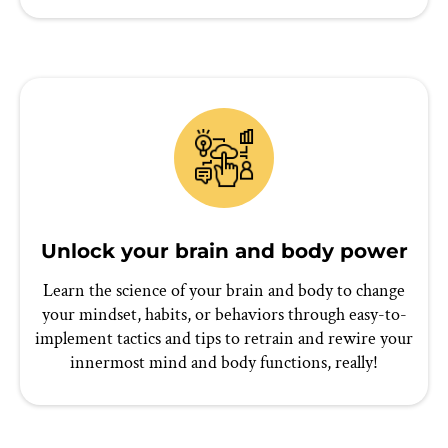
Unlock your brain and body power
Learn the science of your brain and body to change
your mindset, habits, or behaviors through easy-to-
implement tactics and tips to retrain and rewire your
innermost mind and body functions, really!