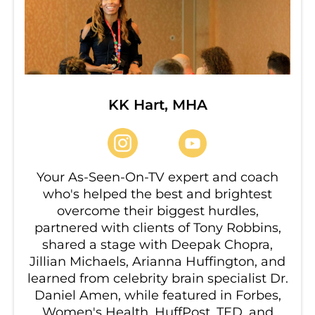
KK Hart, MHA
Your As-Seen-On-TV expert and coach
who's helped the best and brightest
overcome their biggest hurdles,
partnered with clients of Tony Robbins,
shared a stage with Deepak Chopra,
Jillian Michaels, Arianna Huffington, and
learned from celebrity brain specialist Dr.
Daniel Amen, while featured in Forbes,
Women's Health, HuffPost, TED, and