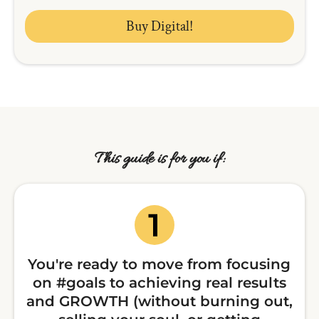
Buy Digital!
This guide is for you if:
You're ready to move from focusing
on #goals to achieving real results
and GROWTH (without burning out,