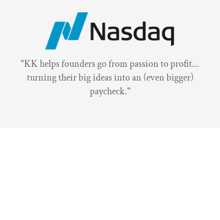
"KK helps founders go from passion to profit...
turning their big ideas into an (even bigger)
paycheck."