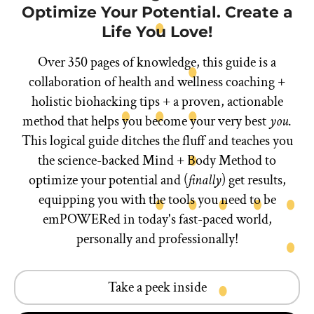
Optimize Your Potential. Create a
Life You Love!
Over 350 pages of knowledge, this guide is a
collaboration of health and wellness coaching +
holistic biohacking tips + a proven, actionable
method that helps you become your very best
you
.
This logical guide ditches the fluff and teaches you
the science-backed Mind + Body Method to
optimize your potential and (
finally
) get results,
equipping you with the tools you need to be
emPOWERed in today's fast-paced world,
personally and professionally!
Take a peek inside