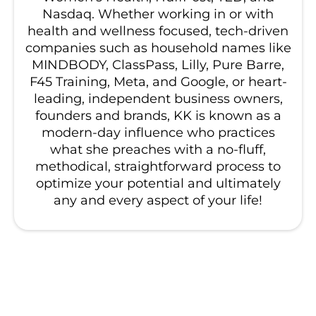
Nasdaq. Whether working in or with
health and wellness focused, tech-driven
companies such as household names like
MINDBODY, ClassPass, Lilly, Pure Barre,
F45 Training, Meta, and Google, or heart-
leading, independent business owners,
founders and brands, KK is known as a
modern-day influence who practices
what she preaches with a no-fluff,
methodical, straightforward process to
optimize your potential and ultimately
any and every aspect of your life!