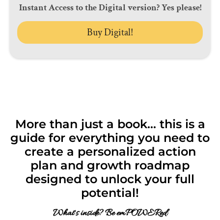
Instant Access to the Digital version? Yes please!
Buy Digital!
More than just a book... this is a
guide for everything you need to
create a personalized action
plan and growth roadmap
designed to unlock your full
potential!
What's inside? Be emPOWERed: