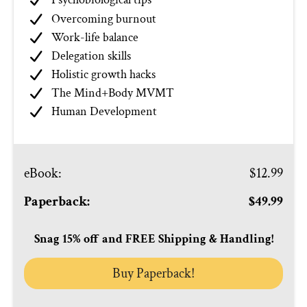
Overcoming burnout
Work-life balance
Delegation skills
Holistic growth hacks
The Mind+Body MVMT
Human Development
eBook
:
$12.99
Paperback:
$49.99
Snag 15% off and FREE Shipping & Handling!
Buy Paperback!