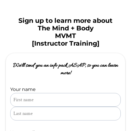
Sign up to learn more about
The Mind + Body
MVMT
[Instructor Training]
We'll send you an info pack ASAP, so you can learn
more!
Your name