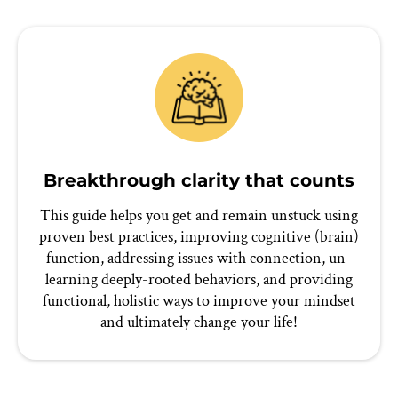
Breakthrough clarity that counts
This guide helps you get and remain unstuck using
proven best practices, improving cognitive (brain)
function, addressing issues with connection, un-
learning deeply-rooted behaviors, and providing
functional, holistic ways to improve your mindset
and ultimately change your life!