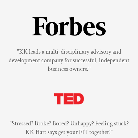
"KK leads a multi-disciplinary advisory and
development company for successful, independent
business owners."
"Stressed? Broke? Bored? Unhappy? Feeling stuck?
KK Hart says get your FIT together!"