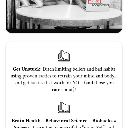
Get Unstuck
: Ditch limiting beliefs and bad habits
using proven tactics to retrain your mind and body...
and get tactics that work for YOU (and those you
care about)!
Brain Health + Behavioral Science + Biohacks =
Success
: Learn the science of the "inner Self" and