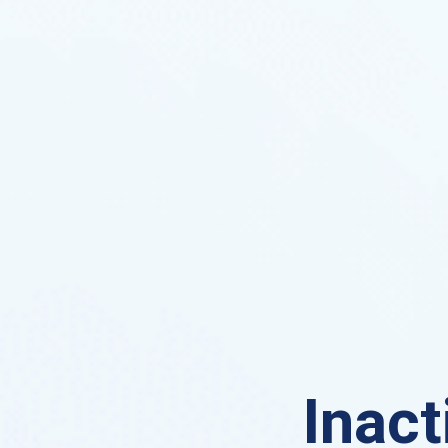
Inact