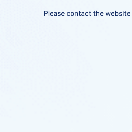
Please contact the website o